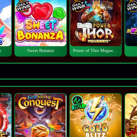
s
Sweet Bonanza
Power of Thor Megaways