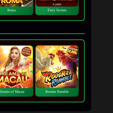
Roma
Fiery Sevens
Dreams of Macau
Rooster Rumble