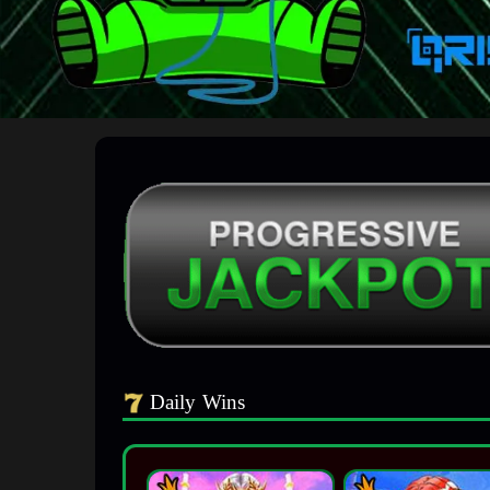
Daily Wins