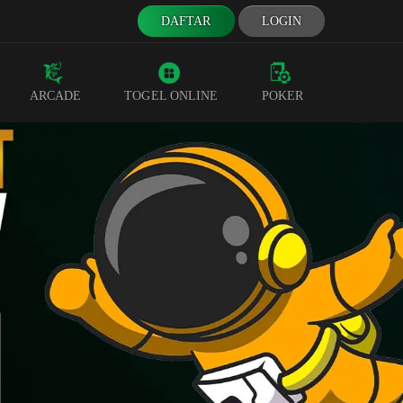
DAFTAR
LOGIN
ARCADE
TOGEL ONLINE
POKER