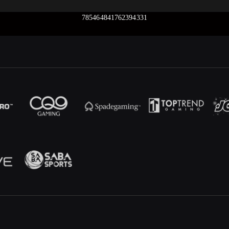
785464841762394331