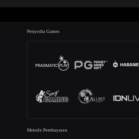
Penyedia Games
Metode Pembayaran