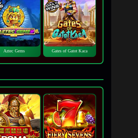
Aztec Gems
Gates of Gatot Kaca