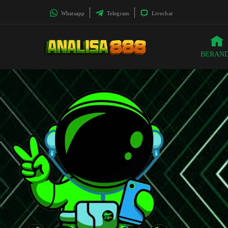
Whatsapp
Telegram
Livechat
BERAN