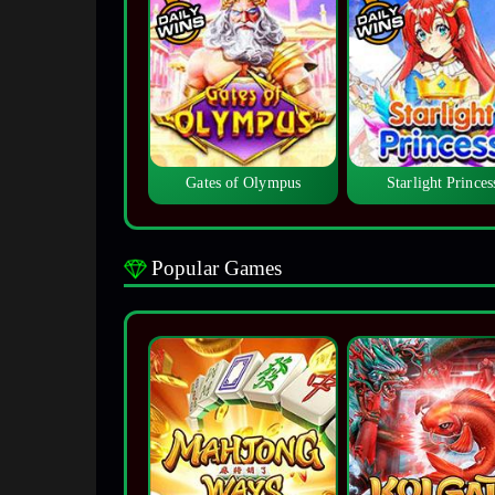
Gates of Olympus
Starlight Princes
Popular Games