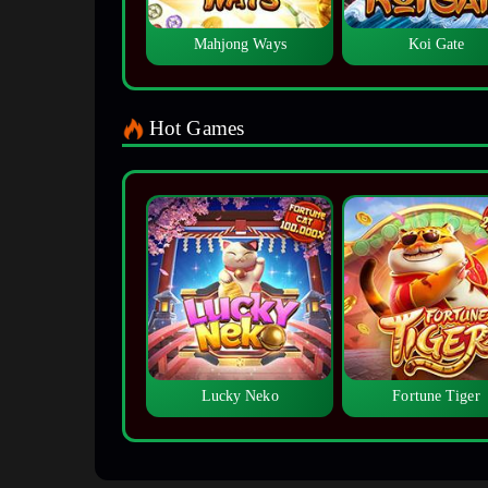
Mahjong Ways
Koi Gate
Hot Games
Lucky Neko
Fortune Tiger