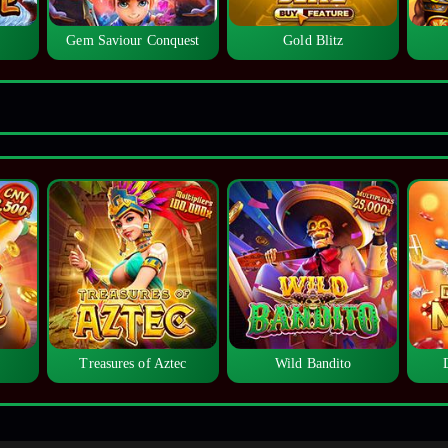
Gem Saviour Conquest
Gold Blitz
Treasures of Aztec
Wild Bandito