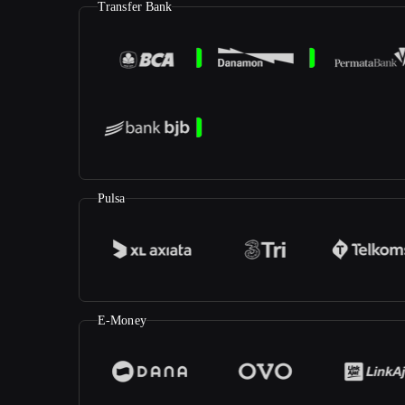
Transfer Bank
Pulsa
E-Money