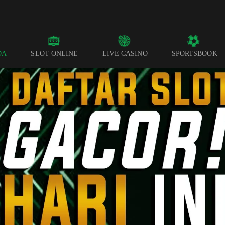
DA
SLOT ONLINE
LIVE CASINO
SPORTSBOOK