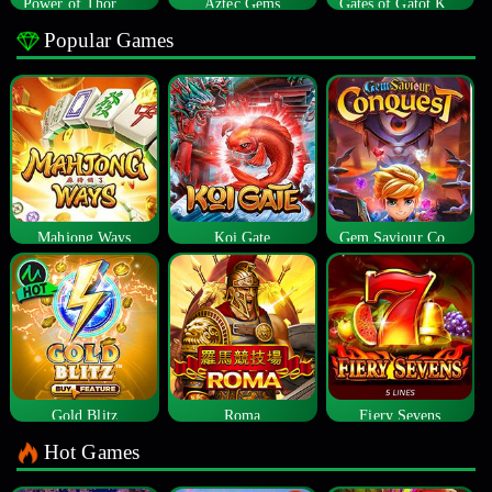
Power of Thor Megaways
Aztec Gems
Gates of Gatot Kaca
Popular Games
Mahjong Ways
Koi Gate
Gem Saviour Conquest
Gold Blitz
Roma
Fiery Sevens
Hot Games