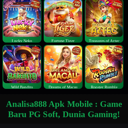
Lucky Neko
Fortune Tiger
Treasures of Aztec
Wild Bandito
Dreams of Macau
Rooster Rumble
Analisa888 Apk Mobile : Game
Baru PG Soft, Dunia Gaming!