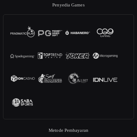
Penyedia Games
Metode Pembayaran