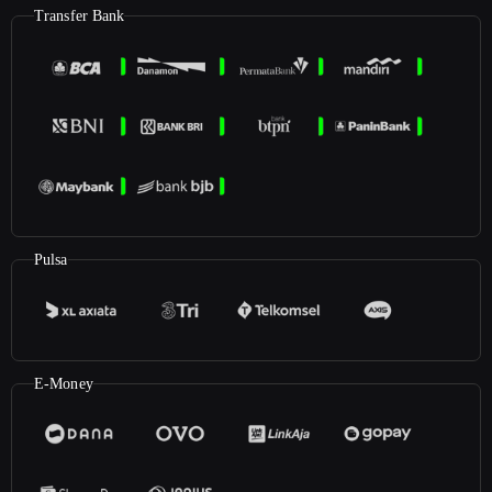
Transfer Bank
Pulsa
E-Money