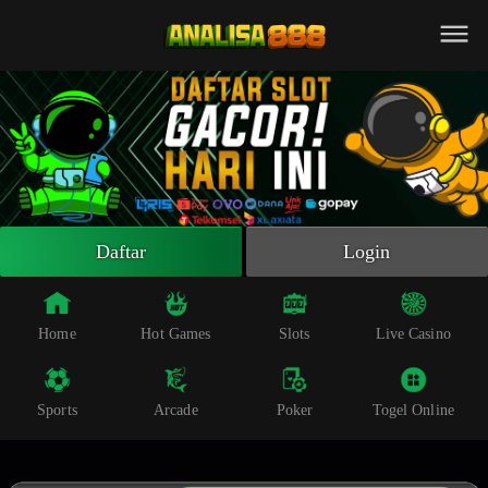
Beranda
Slot Online
Live Casino
Sportsbook
Arcade
Togel Online
Daftar
Login
Poker
Whatsapp
Home
Hot Games
Slots
Live Casino
Telegram
Sports
Arcade
Poker
Togel Online
Livechat