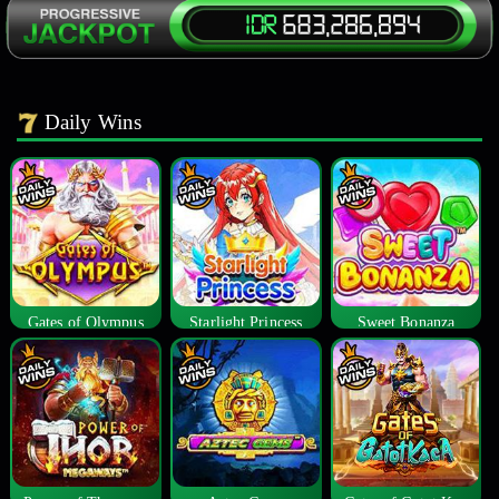
Daily Wins
Gates of Olympus
Starlight Princess
Sweet Bonanza