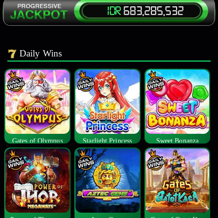
Daily Wins
Gates of Olympus
Starlight Princess
Sweet Bonanza