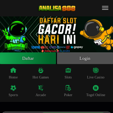
Beranda
Slot Online
Live Casino
Sportsbook
Arcade
Togel Online
Daftar
Login
Poker
Whatsapp
Home
Hot Games
Slots
Live Casino
Telegram
Sports
Arcade
Poker
Togel Online
Livechat