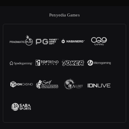
Penyedia Games