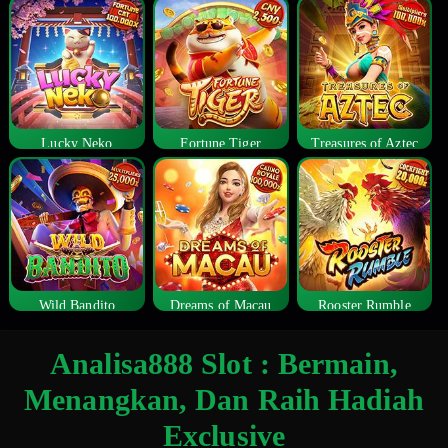
Lucky Neko
Fortune Tiger
Treasures of Aztec
Wild Bandito
Dreams of Macau
Rooster Rumble
Analisa888 Slot : Bermain,
Menangkan, Dan Raih Hadiah
Exclusive