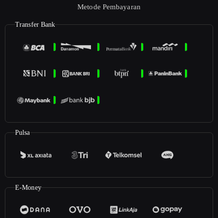
Metode Pembayaran
Transfer Bank
Pulsa
E-Money