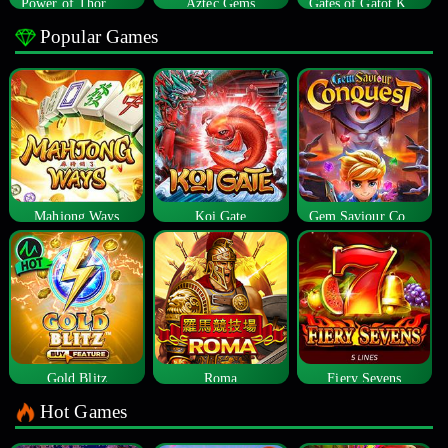
Power of Thor Megaways
Aztec Gems
Gates of Gatot Kaca
Popular Games
Mahjong Ways
Koi Gate
Gem Saviour Conquest
Gold Blitz
Roma
Fiery Sevens
Hot Games