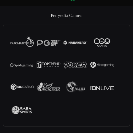
Penyedia Games