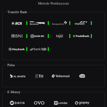
Metode Pembayaran
Transfer Bank
Pulsa
E-Money