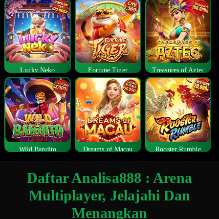
Lucky Neko
Fortune Tiger
Treasures of Aztec
Wild Bandito
Dreams of Macau
Rooster Rumble
Daftar Analisa888 : Arena
Multiplayer, Jelajahi Dan
Menangkan