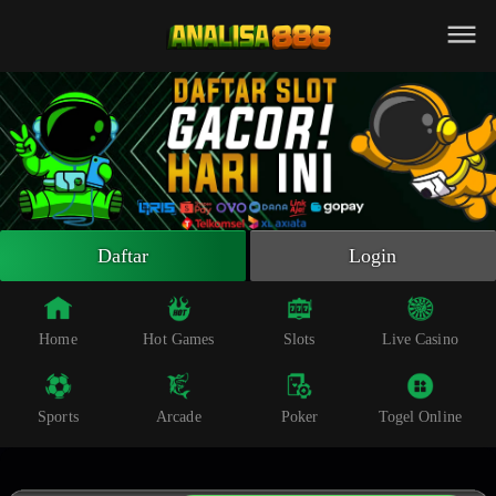
Beranda
Slot Online
Live Casino
Sportsbook
Arcade
Togel Online
Daftar
Login
Poker
Whatsapp
Home
Hot Games
Slots
Live Casino
Telegram
Sports
Arcade
Poker
Togel Online
Livechat