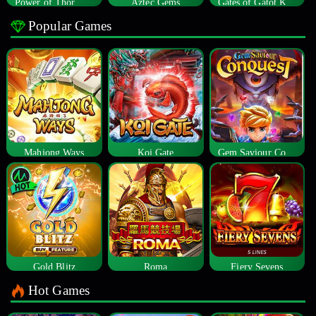
Power of Thor Megaways
Aztec Gems
Gates of Gatot Kaca
Popular Games
Mahjong Ways
Koi Gate
Gem Saviour Conquest
Gold Blitz
Roma
Fiery Sevens
Hot Games