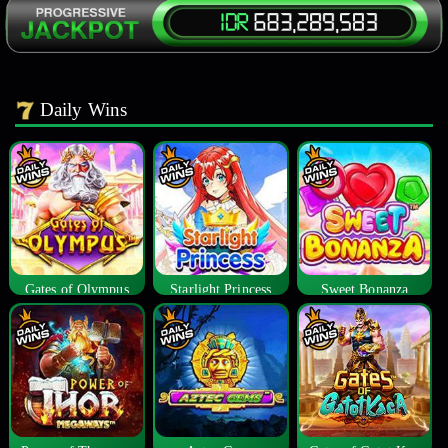
Daily Wins
Gates of Olympus
Starlight Princess
Sweet Bonanza