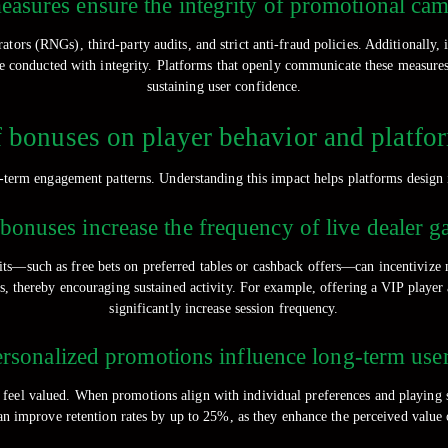
asures ensure the integrity of promotional ca
ors (RNGs), third-party audits, and strict anti-fraud policies. Additionally, 
are conducted with integrity. Platforms that openly communicate these measure
sustaining user confidence.
 bonuses on player behavior and platfo
-term engagement patterns. Understanding this impact helps platforms design 
bonuses increase the frequency of live dealer 
bits—such as free bets on preferred tables or cashback offers—can incentivize
s, thereby encouraging sustained activity. For example, offering a VIP player 
significantly increase session frequency.
sonalized promotions influence long-term user
s feel valued. When promotions align with individual preferences and playing 
can improve retention rates by up to 25%, as they enhance the perceived value