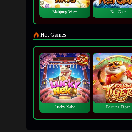
Mahjong Ways
Koi Gate
Hot Games
Lucky Neko
Fortune Tiger