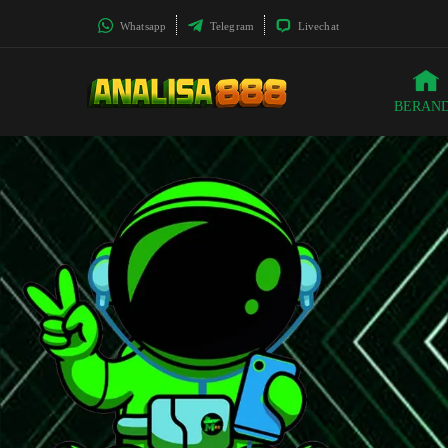
Whatsapp
Telegram
Livechat
BERAN