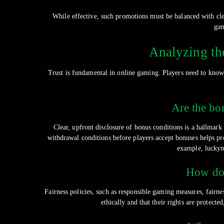
While effective, such promotions must be balanced with clea
gam
Analyzing the
Trust is fundamental in online gaming. Players need to know t
Are the bo
Clear, upfront disclosure of bonus conditions is a hallmar
withdrawal conditions before players accept bonuses helps pr
example, luckymi
How do f
Fairness policies, such as responsible gaming measures, fairne
ethically and that their rights are protecte