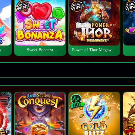
s
Sweet Bonanza
Power of Thor Megaways