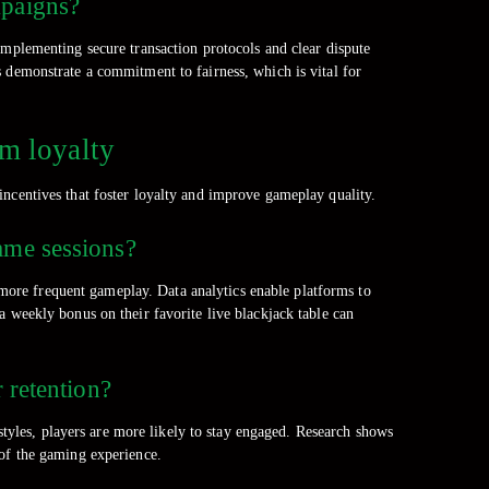
mpaigns?
implementing secure transaction protocols and clear dispute
s demonstrate a commitment to fairness, which is vital for
rm loyalty
incentives that foster loyalty and improve gameplay quality.
game sessions?
 more frequent gameplay. Data analytics enable platforms to
a weekly bonus on their favorite live blackjack table can
 retention?
styles, players are more likely to stay engaged. Research shows
 of the gaming experience.