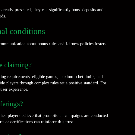
arently presented, they can significantly boost deposits and
rds.
nal conditions
 communication about bonus rules and fairness policies fosters
e claiming?
ering requirements, eligible games, maximum bet limits, and
de players through complex rules set a positive standard. For
 user experience.
fferings?
. When players believe that promotional campaigns are conducted
s or certifications can reinforce this trust.