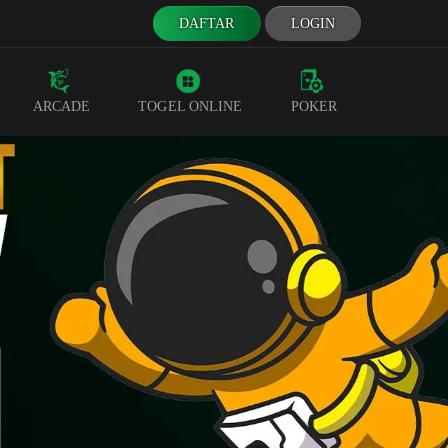
DAFTAR
LOGIN
ARCADE
TOGEL ONLINE
POKER