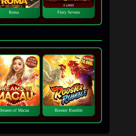
Roma
Fiery Sevens
Dreams of Macau
Rooster Rumble