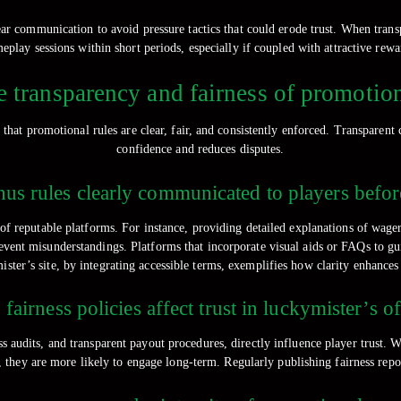
r communication to avoid pressure tactics that could erode trust. When transp
eplay sessions within short periods, especially if coupled with attractive rewa
 transparency and fairness of promotio
hat promotional rules are clear, fair, and consistently enforced. Transparent
confidence and reduces disputes.
nus rules clearly communicated to players befor
k of reputable platforms. For instance, providing detailed explanations of wag
event misunderstandings. Platforms that incorporate visual aids or FAQs to gui
ster’s site, by integrating accessible terms, exemplifies how clarity enhances
airness policies affect trust in luckymister’s o
ss audits, and transparent payout procedures, directly influence player trust
d, they are more likely to engage long-term. Regularly publishing fairness report