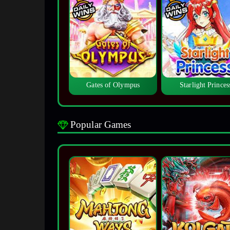
Gates of Olympus
Starlight Princes
Popular Games