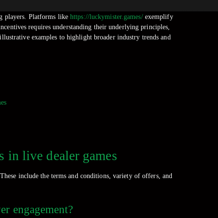
ng players. Platforms like
https://luckymister.games/
exemplify
ncentives requires understanding their underlying principles,
 illustrative examples to highlight broader industry trends and
mes
s in live dealer games
 These include the terms and conditions, variety of offers, and
yer engagement?