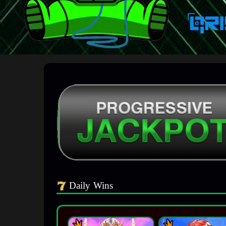
Daily Wins