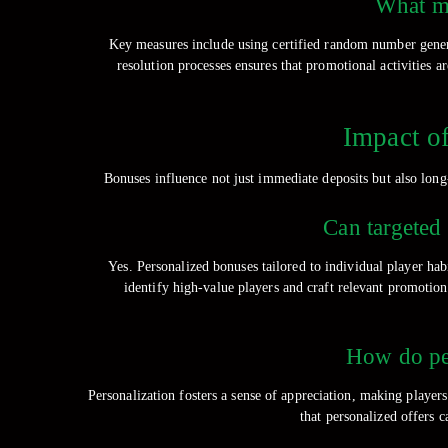
What me
Key measures include using certified random number generat
resolution processes ensures that promotional activities 
Impact of
Bonuses influence not just immediate deposits but also long
Can targeted 
Yes. Personalized bonuses tailored to individual player ha
identify high-value players and craft relevant promotion
How do per
Personalization fosters a sense of appreciation, making player
that personalized offers 