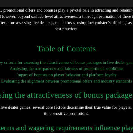
, promotional offers and bonuses play a pivotal role in attracting and retaini
wever, beyond surface-level attractiveness, a thorough evaluation of these i
iteria for assessing live dealer game bonuses, using luckymister’s offerings as
best practices.
Table of Contents
y criteria for assessing the attractiveness of bonus packages in live dealer ga
Analyzing the transparency and fairness of promotional conditions
Impact of bonuses on player behavior and platform loyalty
Evaluating the alignment between promotional offers and industry standards
ssing the attractiveness of bonus package
ive dealer games, several core factors determine their true value for players.
time-sensitive promotions.
erms and wagering requirements influence pla