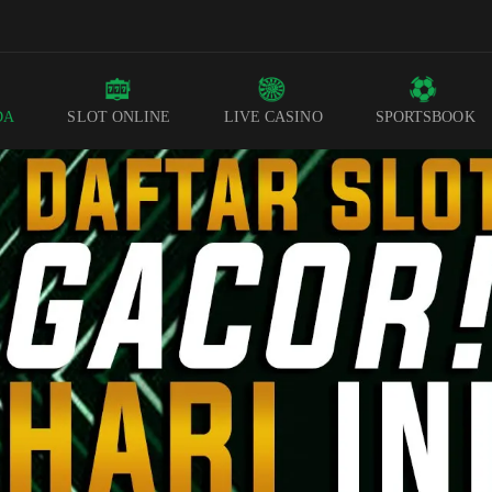
DA
SLOT ONLINE
LIVE CASINO
SPORTSBOOK