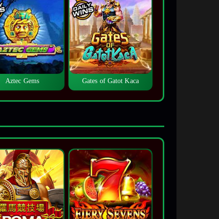
Aztec Gems
Gates of Gatot Kaca