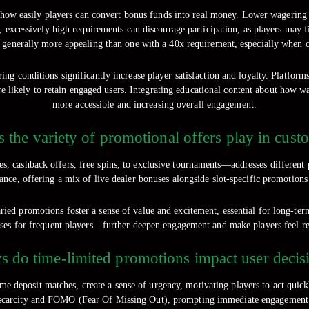
ow easily players can convert bonus funds into real money. Lower wagering th
 excessively high requirements can discourage participation, as players may fin
 generally more appealing than one with a 40x requirement, especially when 
ring conditions significantly increase player satisfaction and loyalty. Platfo
e likely to retain engaged users. Integrating educational content about how
more accessible and increasing overall engagement.
 the variety of promotional offers play in cust
 cashback offers, free spins, to exclusive tournaments—addresses different 
tance, offering a mix of live dealer bonuses alongside slot-specific promotion
ried promotions foster a sense of value and excitement, essential for long-term 
ses for frequent players—further deepen engagement and make players feel r
s do time-limited promotions impact user deci
ime deposit matches, create a sense of urgency, motivating players to act quic
scarcity and FOMO (Fear Of Missing Out), prompting immediate engagement