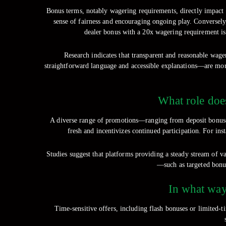
Bonus terms, notably wagering requirements, directly impact h
sense of fairness and encouraging ongoing play. Conversely,
dealer bonus with a 20x wagering requirement is
Research indicates that transparent and reasonable wage
straightforward language and accessible explanations—are mor
What role does
A diverse range of promotions—ranging from deposit bonuses,
fresh and incentivizes continued participation. For ins
Studies suggest that platforms providing a steady stream of va
—such as targeted bonu
In what way
Time-sensitive offers, including flash bonuses or limited-t