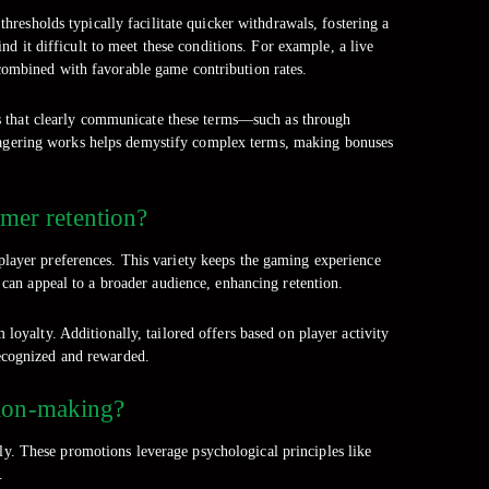
resholds typically facilitate quicker withdrawals, fostering a
d it difficult to meet these conditions. For example, a live
combined with favorable game contribution rates.
rms that clearly communicate these terms—such as through
 wagering works helps demystify complex terms, making bonuses
omer retention?
player preferences. This variety keeps the gaming experience
s can appeal to a broader audience, enhancing retention.
loyalty. Additionally, tailored offers based on player activity
ecognized and rewarded.
sion-making?
kly. These promotions leverage psychological principles like
.