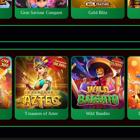
Gem Saviour Conquest
Gold Blitz
Treasures of Aztec
Wild Bandito