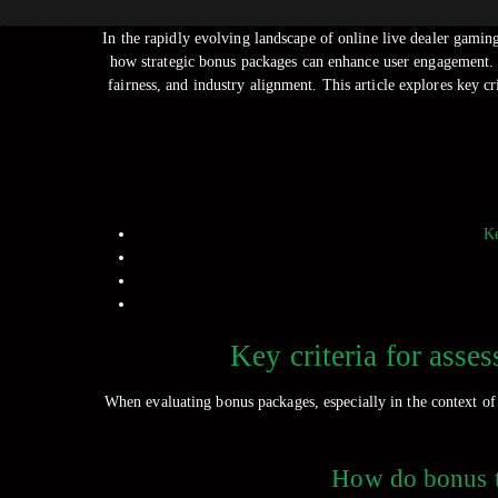
In the rapidly evolving landscape of online live dealer gaming
how strategic bonus packages can enhance user engagement. Ho
fairness, and industry alignment. This article explores key cr
Ke
Key criteria for asse
When evaluating bonus packages, especially in the context of l
How do bonus t