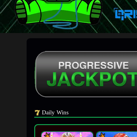
Daily Wins