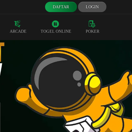
DAFTAR
LOGIN
ARCADE
TOGEL ONLINE
POKER