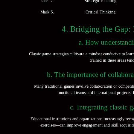
Jane D.
Strategic Planning
Mark S.
Critical Thinking
4. Bridging the Gap: 
a. How understandin
Classic game strategies cultivate a mindset conducive to lear
trained in these areas ten
b. The importance of collabora
Many traditional games involve collaboration or competiti
functional teams and international projects.
c. Integrating classic
Educational institutions and organizations increasingly rec
exercises—can improve engagement and skill acquisitio