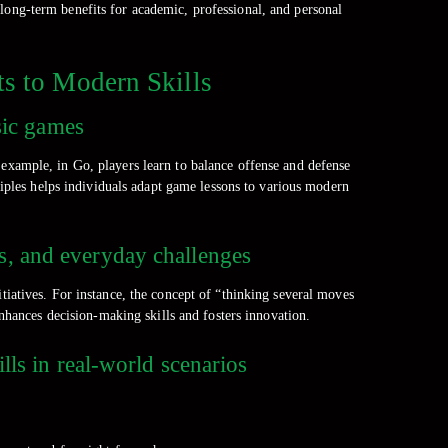
 long-term benefits for academic, professional, and personal
ts to Modern Skills
ssic games
 example, in Go, players learn to balance offense and defense
ciples helps individuals adapt game lessons to various modern
ss, and everyday challenges
nitiatives. For instance, the concept of “thinking several moves
nhances decision-making skills and fosters innovation.
lls in real-world scenarios