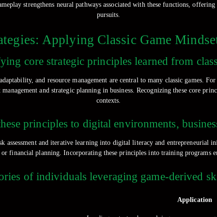
ameplay strengthens neural pathways associated with these functions, offering
pursuits.
rategies: Applying Classic Game Mindse
fying core strategic principles learned from cla
, adaptability, and resource management are central to many classic games. For
ct management and strategic planning in business. Recognizing these core prin
contexts.
 these principles to digital environments, busine
k assessment and iterative learning into digital literacy and entrepreneurial i
or financial planning. Incorporating these principles into training programs e
tories of individuals leveraging game-derived ski
Application