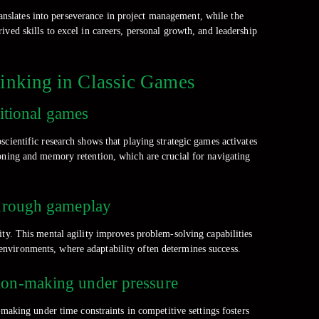
anslates into perseverance in project management, while the
ived skills to excel in careers, personal growth, and leadership
hinking in Classic Games
ditional games
scientific research shows that playing strategic games activates
soning and memory retention, which are crucial for navigating
 through gameplay
ity. This mental agility improves problem-solving capabilities
k environments, where adaptability often determines success.
sion-making under pressure
aking under time constraints in competitive settings fosters