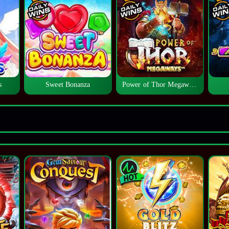
s
Sweet Bonanza
Power of Thor Megaways