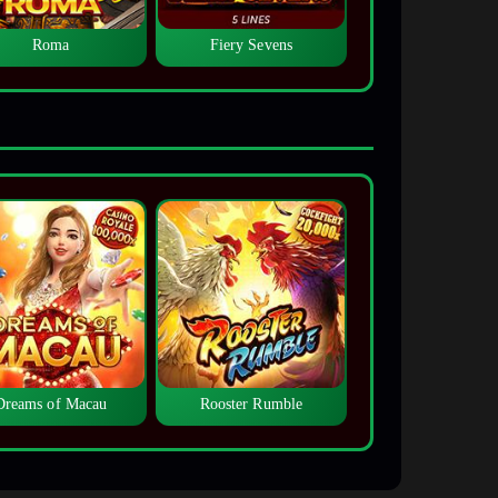
Roma
Fiery Sevens
Dreams of Macau
Rooster Rumble