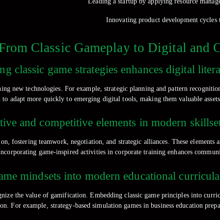
Leading a startup by applying resource manag
Innovating product development cycles 
From Classic Gameplay to Digital and C
g classic game strategies enhances digital liter
ning new technologies. For example, strategic planning and pattern recognition 
d to adapt more quickly to emerging digital tools, making them valuable assets
tive and competitive elements in modern skillset
on, fostering teamwork, negotiation, and strategic alliances. These elements 
 Incorporating game-inspired activities in corporate training enhances communi
 game mindsets into modern educational curricula
ognize the value of gamification. Embedding classic game principles into curr
n. For example, strategy-based simulation games in business education prepa