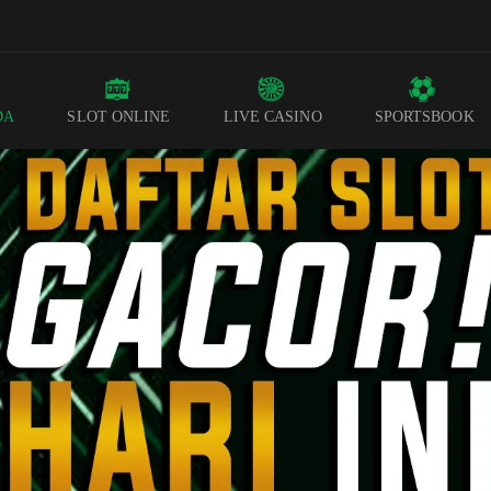
DA
SLOT ONLINE
LIVE CASINO
SPORTSBOOK