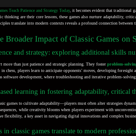
mes Teach Patience and Strategy Today
, it becomes evident that traditional 
gic thinking are their core lessons, these games also nurture adaptability, criti
ciples translate into modern contexts reveals a profound connection between
he Broader Impact of Classic Games on 
nce and strategy: exploring additional skills nu
t more than just patience and strategic planning. They foster
problem-solving
 in chess, players learn to anticipate opponents’ moves, developing foresight a
 as software development, where troubleshooting and iterative problem-solving 
sed learning in fostering adaptability, critical t
ic games to cultivate adaptability—players must often alter strategies dynamic
sequences, while creativity blooms when players experiment with unconventiona
ve flexibility, a key asset in navigating digital innovations and complex busin
s in classic games translate to modern professio