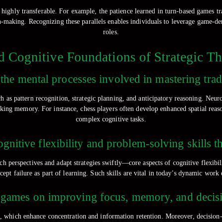
 highly transferable. For example, the patience learned in turn-based games tr
on-making. Recognizing these parallels enables individuals to leverage game-der
roles.
d Cognitive Foundations of Strategic T
the mental processes involved in mastering tra
 as pattern recognition, strategic planning, and anticipatory reasoning. Neuro
rking memory. For instance, chess players often develop enhanced spatial rea
complex cognitive tasks.
gnitive flexibility and problem-solving skills
ch perspectives and adapt strategies swiftly—core aspects of cognitive flexibil
cept failure as part of learning. Such skills are vital in today’s dynamic wor
ic games on improving focus, memory, and deci
 which enhance concentration and information retention. Moreover, decision-m