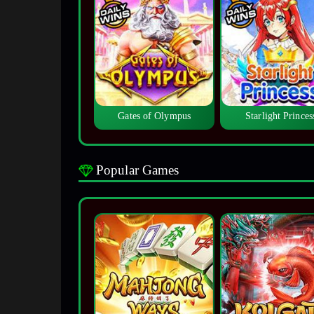
Gates of Olympus
Starlight Princes
Popular Games