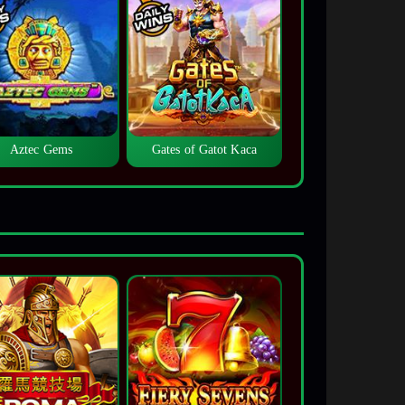
Aztec Gems
Gates of Gatot Kaca