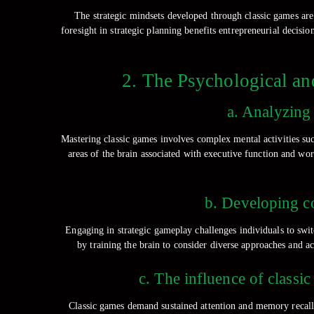
The strategic mindsets developed through classic games are
foresight in strategic planning benefits entrepreneurial decisi
2. The Psychological an
a. Analyzing 
Mastering classic games involves complex mental activities such
areas of the brain associated with executive function and wo
b. Developing co
Engaging in strategic gameplay challenges individuals to swit
by training the brain to consider diverse approaches and ac
c. The influence of class
Classic games demand sustained attention and memory recall,