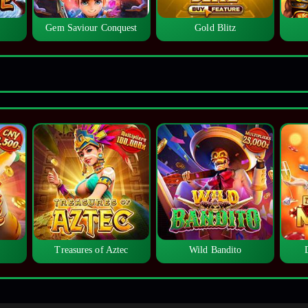
Gem Saviour Conquest
Gold Blitz
Treasures of Aztec
Wild Bandito