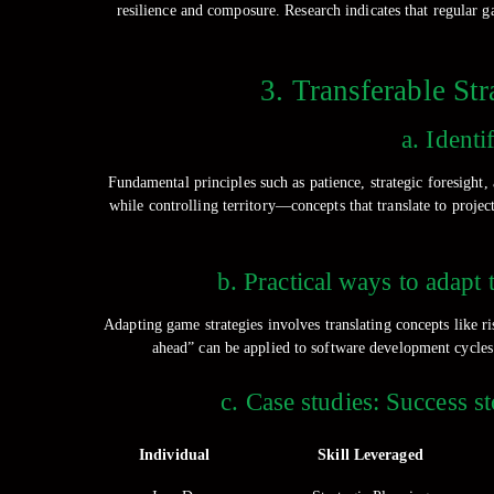
resilience and composure. Research indicates that regular g
3. Transferable St
a. Identi
Fundamental principles such as patience, strategic foresight
while controlling territory—concepts that translate to proje
b. Practical ways to adapt
Adapting game strategies involves translating concepts like ris
ahead” can be applied to software development cycles 
c. Case studies: Success s
Individual
Skill Leveraged