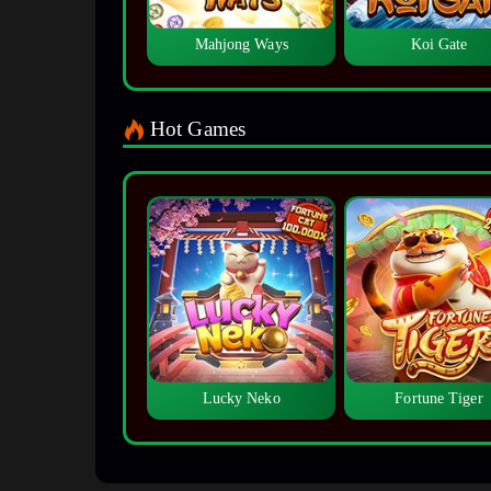
Mahjong Ways
Koi Gate
Hot Games
Lucky Neko
Fortune Tiger