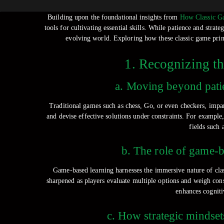
Building upon the foundational insights from
How Classic Ga
tools for cultivating essential skills. While patience and strate
evolving world. Exploring how these classic game prin
1. Recognizing t
a. Moving beyond patie
Traditional games such as chess, Go, or even checkers, impar
and devise effective solutions under constraints. For example,
fields such
b. The role of game-ba
Game-based learning harnesses the immersive nature of class
sharpened as players evaluate multiple options and weigh con
enhances cogniti
c. How strategic mindset