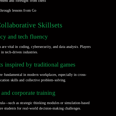
ement and foresight from chess
through lessons from Go
ollaborative Skillsets
acy and tech fluency
are vital in coding, cybersecurity, and data analysis. Players
 in tech-driven industries.
s inspired by traditional games
are fundamental in modern workplaces, especially in cross-
cation skills and collective problem-solving.
 and corporate training
icula—such as strategic thinking modules or simulation-based
re students for real-world decision-making challenges.