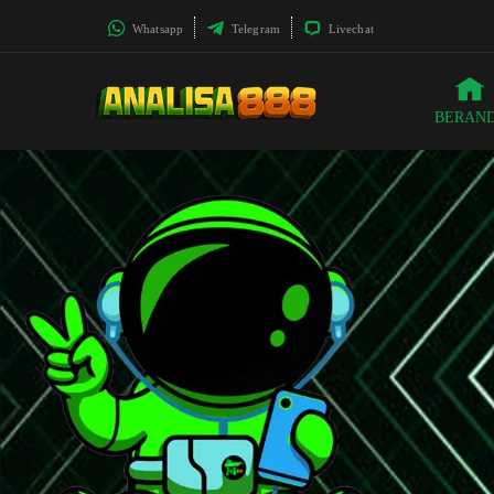
Whatsapp
Telegram
Livechat
BERAN