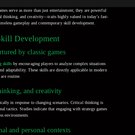
games serve as more than just entertainment; they are powerful
cal thinking, and creativity—traits highly valued in today’s fast-
 timeless gameplay and contemporary skill development.
Skill Development
rtured by classic games
 skills
by encouraging players to analyze complex situations
nd adaptability. These skills are directly applicable in modern
are routine.
hinking, and creativity
ally in response to changing scenarios. Critical thinking is
l tactics. Studies indicate that engaging with strategy games
ess environments.
nal and personal contexts