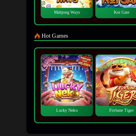
Mahjong Ways
Koi Gate
Hot Games
Lucky Neko
Fortune Tiger