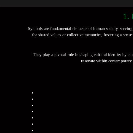
1.
Symbols are fundamental elements of human society, serving as 
for shared values or collective memories, fostering a sens
They play a pivotal role in shaping cultural identity by em
resonate within contemporary se