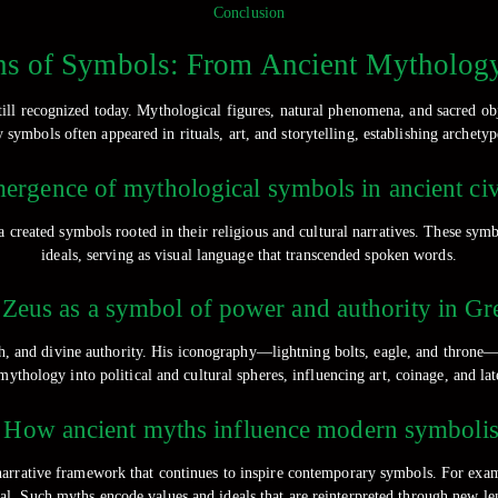
Conclusion
ons of Symbols: From Ancient Mythology
till recognized today. Mythological figures, natural phenomena, and sacred ob
y symbols often appeared in rituals, art, and storytelling, establishing archetype
ergence of mythological symbols in ancient civ
 created symbols rooted in their religious and cultural narratives. These sym
ideals, serving as visual language that transcended spoken words.
: Zeus as a symbol of power and authority in G
h, and divine authority. His iconography—lightning bolts, eagle, and throne—
ythology into political and cultural spheres, influencing art, coinage, and la
. How ancient myths influence modern symboli
narrative framework that continues to inspire contemporary symbols. For exa
al. Such myths encode values and ideals that are reinterpreted through new len