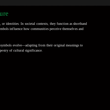
ure
or identities. In societal contexts, they function as shorthand
, symbols influence how communities perceive themselves and
ime, symbols evolve—adapting from their original meanings to
pestry of cultural significance.