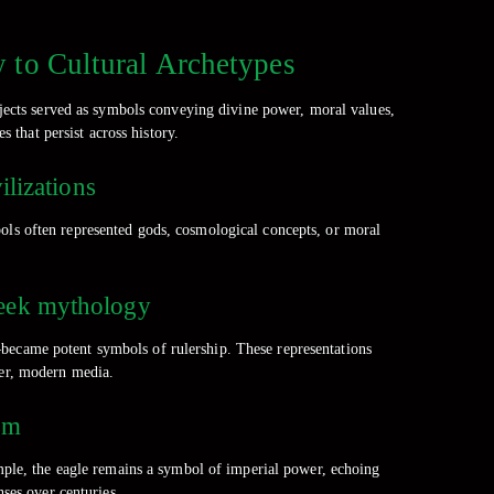
 to Cultural Archetypes
jects served as symbols conveying divine power, moral values,
s that persist across history.
ilizations
bols often represented gods, cosmological concepts, or moral
reek mythology
became potent symbols of rulership. These representations
ter, modern media.
sm
mple, the eagle remains a symbol of imperial power, echoing
ses over centuries.