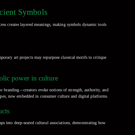
ncient Symbols
rocess creates layered meanings, making symbols dynamic tools
porary art projects may repurpose classical motifs to critique
olic power in culture
 branding—creators evoke notions of strength, authority, and
types, now embedded in consumer culture and digital platforms.
ucts
aps into deep-seated cultural associations, demonstrating how