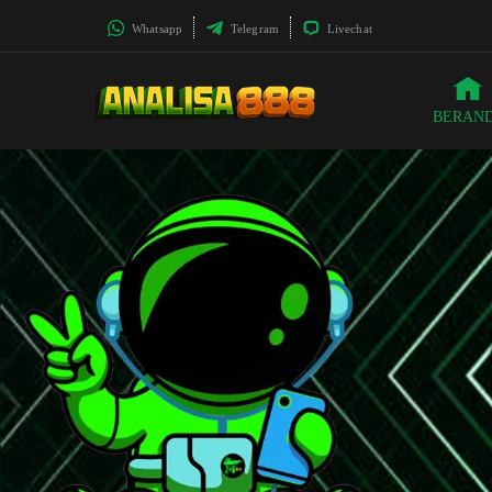
Whatsapp
Telegram
Livechat
BERAN