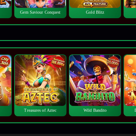
Gem Saviour Conquest
Gold Blitz
Treasures of Aztec
Wild Bandito