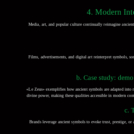
4. Modern Int
Media, art, and popular culture continually reimagine ancien
Films, advertisements, and digital art reinterpret symbols, s
b. Case study:
demo 
«Le Zeus» exemplifies how ancient symbols are adapted into 
divine power, making these qualities accessible in modern con
c. 
Brands leverage ancient symbols to evoke trust, prestige, or