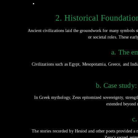
2. Historical Foundati
Ancient civilizations laid the groundwork for many symbols s
or societal roles. These earl
a. The em
Civilizations such as Egypt, Mesopotamia, Greece, and India
b. Case study
In Greek mythology, Zeus epitomized sovereignty, strengt
extended beyond m
c
The stories recorded by Hesiod and other poets provided a 
Zeus’s sacred anim