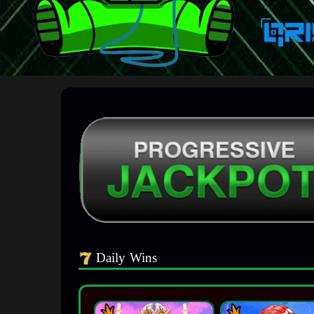
Daily Wins