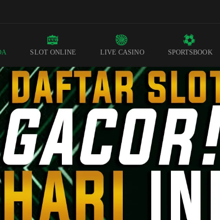
DA
SLOT ONLINE
LIVE CASINO
SPORTSBOOK