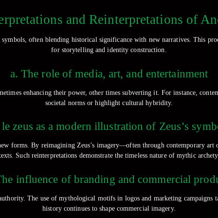
erpretations and Reinterpretations of A
t symbols, often blending historical significance with new narratives. This p
for storytelling and identity construction.
a. The role of media, art, and entertainment
ometimes enhancing their power, other times subverting it. For instance, contem
societal norms or highlight cultural hybridity.
le zeus
as a modern illustration of Zeus’s symb
new forms. By reimagining Zeus’s imagery—often through contemporary art or
texts. Such reinterpretations demonstrate the timeless nature of mythic arche
The influence of branding and commercial prod
 authority. The use of mythological motifs in logos and marketing campaigns t
history continues to shape commercial imagery.