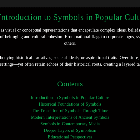
 Introduction to Symbols in Popular Cult
visual or conceptual representations that encapsulate complex ideas, beliefs, 
e of belonging and cultural cohesion. From national flags to corporate logos
others.
bodying historical narratives, societal ideals, or aspirational traits. Over t
ttings—yet often retain echoes of their historical roots, creating a layered ta
Contents
Introduction to Symbols in Popular Culture
Historical Foundations of Symbols
The Transition of Symbols Through Time
Modern Interpretations of Ancient Symbols
Symbols in Contemporary Media
Deeper Layers of Symbolism
Educational Perspectives