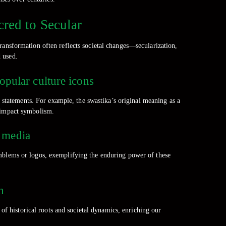
red to Secular
transformation often reflects societal changes—secularization,
 used.
opular culture icons
 statements. For example, the swastika’s original meaning as a
 impact symbolism.
n media
emblems or logos, exemplifying the enduring power of these
n
of historical roots and societal dynamics, enriching our