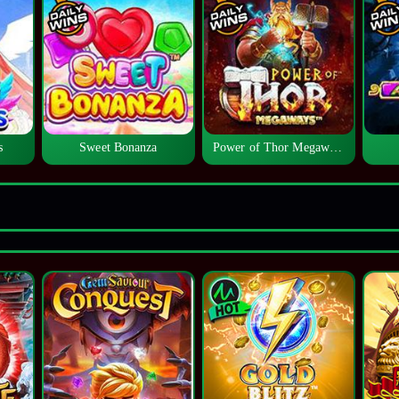
s
Sweet Bonanza
Power of Thor Megaways