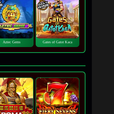
Aztec Gems
Gates of Gatot Kaca