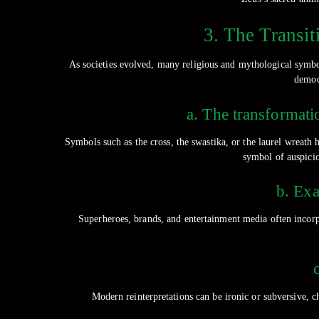
3. The Transi
As societies evolved, many religious and mythological symbols
democ
a. The transformati
Symbols such as the cross, the swastika, or the laurel wreath
symbol of auspici
b. Exa
Superheroes, brands, and entertainment media often incorp
Modern reinterpretations can be ironic or subversive, c