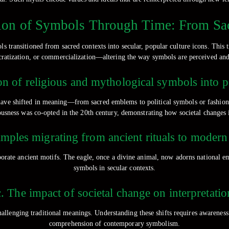
tion of Symbols Through Time: From Sac
 transitioned from sacred contexts into secular, popular culture icons. This 
ratization, or commercialization—altering the way symbols are perceived and
on of religious and mythological symbols into p
 have shifted in meaning—from sacred emblems to political symbols or fashion
ousness was co-opted in the 20th century, demonstrating how societal changes
mples migrating from ancient rituals to moder
orate ancient motifs. The eagle, once a divine animal, now adorns national 
symbols in secular contexts.
c. The impact of societal change on interpretatio
hallenging traditional meanings. Understanding these shifts requires awareness 
comprehension of contemporary symbolism.