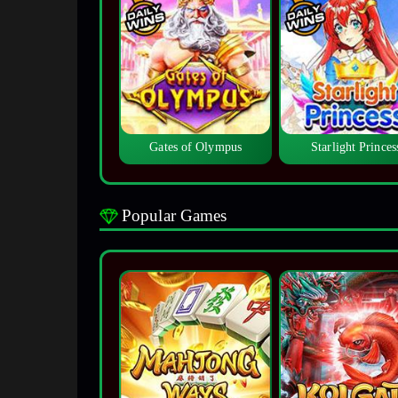
Gates of Olympus
Starlight Princes
Popular Games