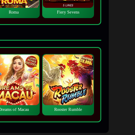
Roma
Fiery Sevens
Dreams of Macau
Rooster Rumble