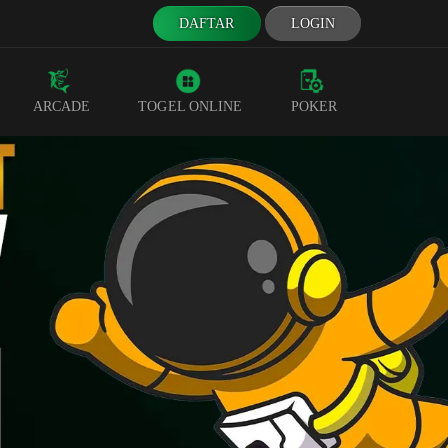
DAFTAR
LOGIN
ARCADE
TOGEL ONLINE
POKER